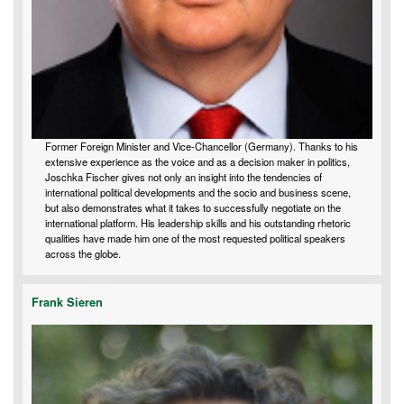
Former Foreign Minister and Vice-Chancellor (Germany). Thanks to his
extensive experience as the voice and as a decision maker in politics,
Joschka Fischer gives not only an insight into the tendencies of
international political developments and the socio and business scene,
but also demonstrates what it takes to successfully negotiate on the
international platform. His leadership skills and his outstanding rhetoric
qualities have made him one of the most requested political speakers
across the globe.
Frank Sieren