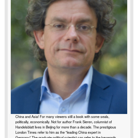
China and Asia! For many viewers still a book with some seals,
politically, economically. Not for author Frank Sieren, columnist of
Handelsblatt lives in Beijing for more than a decade. The prestigious
London Times refer to him as the "leading China expert in
Germany".The graduate political scientist can refer to the keywords