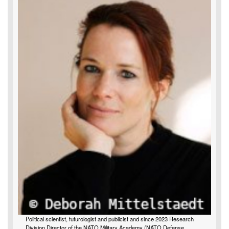
Political scientist, futurologist and publicist and since 2023 Research
Division Director of the NATO Military Academy (NATO Defense