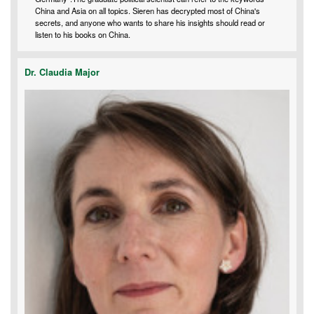
China and Asia on all topics. Sieren has decrypted most of China's
secrets, and anyone who wants to share his insights should read or
listen to his books on China.
Dr. Claudia Major