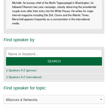
Michelle. As bureau chief of the Berlin Tagesspiegel in Washington, he
followed Obama's two year campaign, closely observing the presidential
couple even after their entry into the White House. He writes for major
internal magazine including Die Zeit, Cicero and the Atlantic Times.
Marschall appears frequently as a commentator in the international
media.
Find speaker by
⟩⟩ Speakers A-Z (german)
⟩⟩ Speakers A-Z (international)
Find speaker for topic: