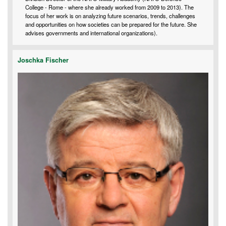
College - Rome - where she already worked from 2009 to 2013). The
focus of her work is on analyzing future scenarios, trends, challenges
and opportunities on how societies can be prepared for the future. She
advises governments and international organizations).
Joschka Fischer