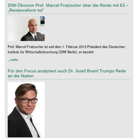
DIW-Ökonom Prof. Marcel Fratzscher über die Rente mit 63 –
„Rentenreform tot"
Prof. Marcel Fratzscher ist seit dem 1. Februar 2013 Präsident des Deutschen
Instituts für Wirtschaftsforschung (DIW Berlin), er bezieht
...
mehr
Für den Focus analysiert auch Dr. Josef Braml Trumps Rede
an die Nation