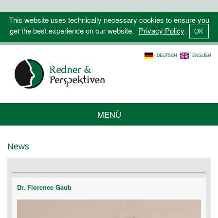
This website uses technically necessary cookies to ensure you
get the best experience on our website.
Privacy Policy
DEUTSCH
ENGLISH
MENÜ
News
Dr. Florence Gaub