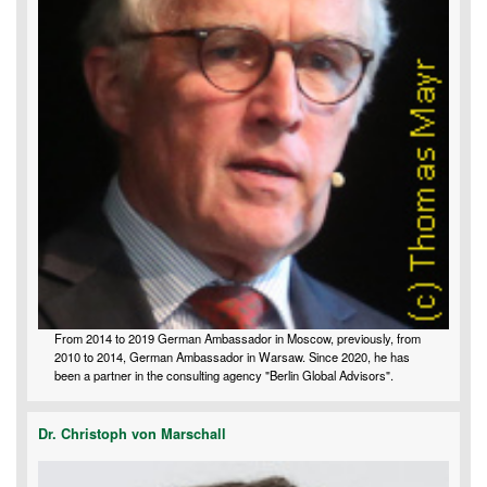
From 2014 to 2019 German Ambassador in Moscow, previously, from
2010 to 2014, German Ambassador in Warsaw. Since 2020, he has
been a partner in the consulting agency "Berlin Global Advisors".
Dr. Christoph von Marschall