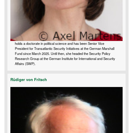
holds a doctorate in political science and has been Senior Vice
President for Transatlantic Security Initiatives at the German Marshall
Fund since March 2025. Until then, she headed the Security Policy
Research Group at the German Institute for International and Security
Affairs (SWP).
Rüdiger von Fritsch