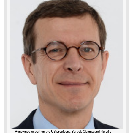
Renowned expert on the US president, Barack Obama and his wife