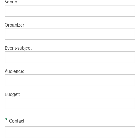
Venue
Organizer;
Event-subject:
Audience;
Budget:
*
Contact: