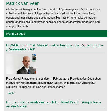
Patrick van Veen
a behavioural biologist, author and founder of Apemanagement®. He combines
scientific insights from biology with practical applications for organisations,
educational institutions and social issues. His mission is to make behaviour
understandable and to empower people to shape collaboration, leadership and
change effectively.
MORE DETAILS
DIW-Ökonom Prof. Marcel Fratzscher über die Rente mit 63 –
„Rentenreform tot"
Prof. Marcel Fratzscher ist seit dem 1. Februar 2013 Präsident des Deutschen
Instituts für Wirtschaftsforschung (DIW Berlin), er bezieht klar Stellung zur
aktuellen Diskussion um eine der umfassendsten
...
mehr
Für den Focus analysiert auch Dr. Josef Braml Trumps Rede
an die Nation