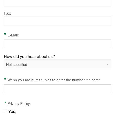
Fax:
*
E-Mail:
How did you hear about us?
*
Wenn you are human, please enter the number "1" here:
*
Privacy Policy:
Yes,