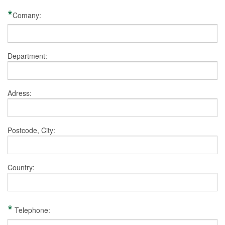
*
Comany:
Department:
Adress:
Postcode, City:
Country:
*
Telephone: