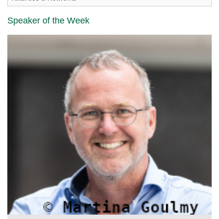
Speaker of the Week