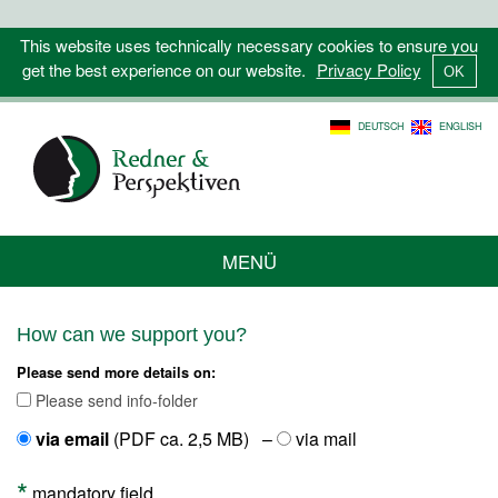
This website uses technically necessary cookies to ensure you
get the best experience on our website.
Privacy Policy
DEUTSCH
ENGLISH
MENÜ
How can we support you?
Please send more details on:
Please send info-folder
via email
(PDF ca. 2,5 MB) –
via mail
*
mandatory field