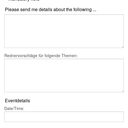
Please send me details about the following ...
Rednervorschläge für folgende Themen:
Eventdetails
Date/Time: