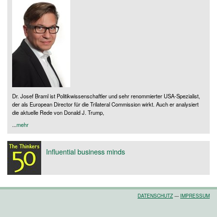
Dr. Josef Braml ist Politikwissenschaftler und sehr renommierter USA-Spezialist,
der als European Director für die Trilateral Commission wirkt. Auch er analysiert
die aktuelle Rede von Donald J. Trump,
...
mehr
Influential business minds
DATENSCHUTZ
---
IMPRESSUM