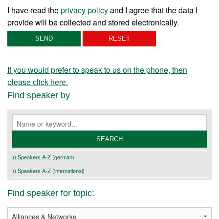
I have read the
privacy policy
and I agree that the data I
provide will be collected and stored electronically.
If you would prefer to speak to us on the phone, then
please click here.
Find speaker by
⟩⟩ Speakers A-Z (german)
⟩⟩ Speakers A-Z (international)
Find speaker for topic: