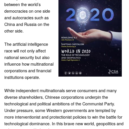
between the world’s
democracies on one side
and autocracies such as
China and Russia on the
other side.
The artificial intelligence
race will not only affect
national security but also
influence how multinational
corporations and financial
institutions operate.
While independent multinationals serve consumers and many
diverse shareholders, Chinese corporations underpin the
technological and political ambitions of the Communist Party.
Under pressure, some Western governments are tempted by
more interventionist and protectionist policies to win the battle for
technological dominance. In this brave new world, geopolitics and