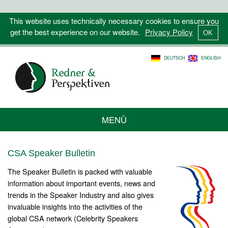
This website uses technically necessary cookies to ensure you
get the best experience on our website.
Privacy Policy
DEUTSCH
ENGLISH
MENÜ
CSA Speaker Bulletin
The Speaker Bulletin is packed with valuable
information about important events, news and
trends in the Speaker Industry and also gives
invaluable insights into the activities of the
global CSA network (Celebrity Speakers