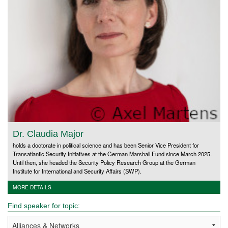
Dr. Claudia Major
holds a doctorate in political science and has been Senior Vice President for
Transatlantic Security Initiatives at the German Marshall Fund since March 2025.
Until then, she headed the Security Policy Research Group at the German
Institute for International and Security Affairs (SWP).
MORE DETAILS
Find speaker for topic: