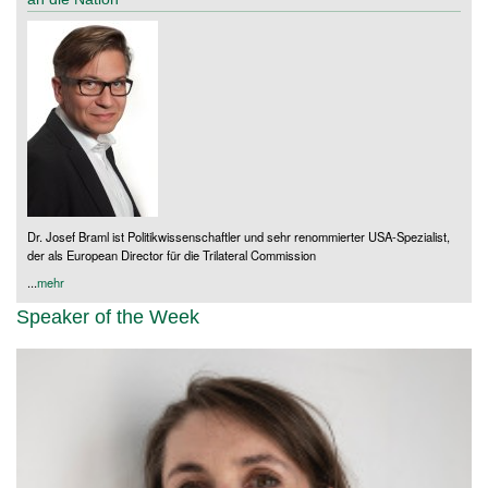
Dr. Josef Braml ist Politikwissenschaftler und sehr renommierter USA-Spezialist,
der als European Director für die Trilateral Commission
...
mehr
Speaker of the Week