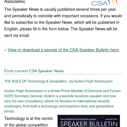
Associates).
The Speaker News is usually published several times per year
and periodically to coincide with important occasions. If you would
like to subscribe to the Speaker News, which will be published in
English, please fill in the form below. The Speaker News will be
sent via email.
»
View or download a sample of the CSA Speaker Bulletin here:
From current CSA Speaker News
THE ROLE OF Technology & Geopolitics - by Anders Fogh Rasmussen
Anders Fogh Rasmussen is a former Prime Minister of Denmark and Former
NATO Secretary General. Anders is a keynote business speaker and now
runs his own consultancy, where he focuses on international security
challenges, from both a technology and business view, and geopolitical
trends.
Technology is at the centre
of the global competition