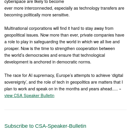
cyberspace are likely to become
ever more interconnected, especially as technology transfers are
becoming politically more sensitive.
Multinational corporations will find it hard to stay away from
geopolitical issues. Now more than ever, private companies have
a role to play in safeguarding the world in which we all live and
prosper. Now is the time to strengthen cooperation between
the world’s democracies and ensure that technological
development is anchored in democratic norms.
The race for AI supremacy, Europe’s attempts to achieve ‘digital
sovereignty’, and the role of tech in geopolitics are matters that I
plan to work and speak on in the months and years ahead..... »
view CSA Speaker Bulletin
Subscribe to CSA-Speaker-Bulletin