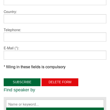
Country:
Telephone:
E-Mail (*):
* filling in these fields is compulsory
Find speaker by