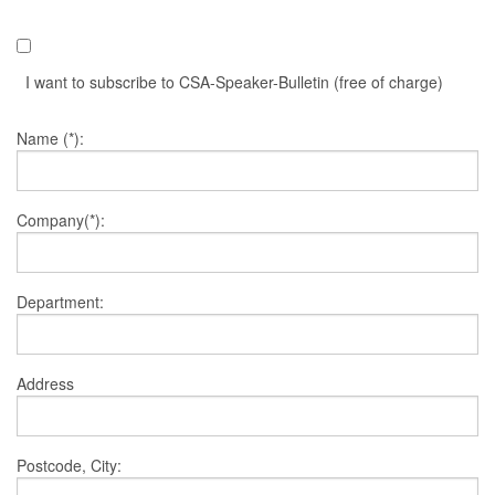
I want to subscribe to CSA-Speaker-Bulletin (free of charge)
Name (*):
Company(*):
Department:
Address
Postcode, City: