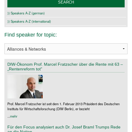
⟩⟩ Speakers A-Z (german)
⟩⟩ Speakers A-Z (international)
Find speaker for topic:
DIW-Ökonom Prof. Marcel Fratzscher über die Rente mit 63 –
„Rentenreform tot"
Prof. Marcel Fratzscher ist seit dem 1. Februar 2013 Präsident des Deutschen
Instituts für Wirtschaftsforschung (DIW Berlin), er bezieht
...
mehr
Für den Focus analysiert auch Dr. Josef Braml Trumps Rede
an die Nation