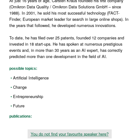
At just 16 years of age, Carsten Kraus founded his first company
(Omikron Data Quality / Omikron Data Solutions GmbH – since
1988). In 2001, he sold his most successful technology (FACT-
Finder, European market leader for search in large online shops). In
the years that followed, he developed numerous innovations.
To date, he has filed over 25 patents, founded 12 companies and
invested in 18 start-ups. He has spoken at numerous prestigious
events and, in more than 30 years as an AI expert, has correctly
predicted more than one development in the field of AI.
possible topics:
ArtificiaI Intelligence
Change
Entrepreneurship
Future
publications:
You do not find your favourite speaker here?