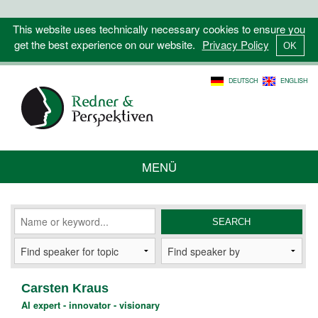
This website uses technically necessary cookies to ensure you
get the best experience on our website.
Privacy Policy
DEUTSCH
ENGLISH
MENÜ
Carsten Kraus
AI expert - innovator - visionary