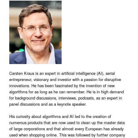
Carsten Kraus is an expert in artificial intelligence (AI), serial
entrepreneur, visionary and investor with a passion for disruptive
innovations. He has been fascinated by the invention of new
algorithms for as long as he can remember. He is in high demand
for background discussions, interviews, podcasts, as an expert in
panel discussions and as a keynote speaker.
His curiosity about algorithms and AI led to the creation of
numerous products that are now used to clean up the master data
of large corporations and that almost every European has already
used when shopping online. This was followed by further company