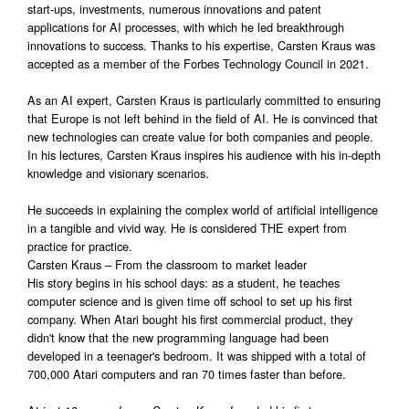
start-ups, investments, numerous innovations and patent
applications for AI processes, with which he led breakthrough
innovations to success. Thanks to his expertise, Carsten Kraus was
accepted as a member of the Forbes Technology Council in 2021.
As an AI expert, Carsten Kraus is particularly committed to ensuring
that Europe is not left behind in the field of AI. He is convinced that
new technologies can create value for both companies and people.
In his lectures, Carsten Kraus inspires his audience with his in-depth
knowledge and visionary scenarios.
He succeeds in explaining the complex world of artificial intelligence
in a tangible and vivid way. He is considered THE expert from
practice for practice.
Carsten Kraus – From the classroom to market leader
His story begins in his school days: as a student, he teaches
computer science and is given time off school to set up his first
company. When Atari bought his first commercial product, they
didn't know that the new programming language had been
developed in a teenager's bedroom. It was shipped with a total of
700,000 Atari computers and ran 70 times faster than before.